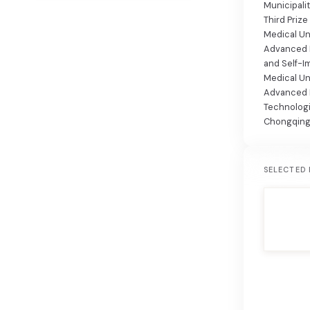
Municipali
Third Priz
Medical Un
Advanced I
and Self-
Medical Un
Advanced In
Technologi
Chongqing 
SELECTED 