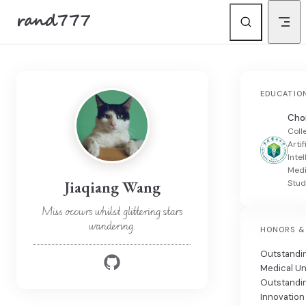
rand777
Skip to content
EDUCATIO
Chon
Coll
Artif
Inte
Medic
Jiaqiang Wang
Stud
Miss occurs whilst glittering stars
wandering.
HONORS &
Outstandi
Medical Un
Outstandin
Innovation