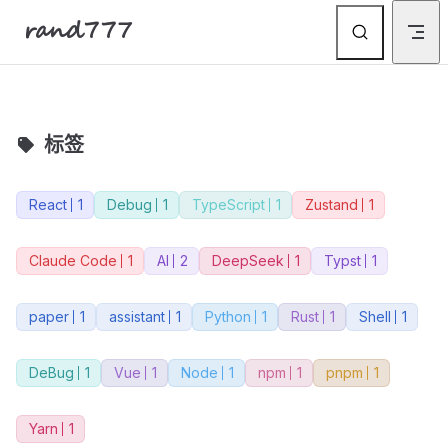
rand777
Skip to content
标签
React
1
Debug
1
TypeScript
1
Zustand
1
Claude Code
1
AI
2
DeepSeek
1
Typst
1
paper
1
assistant
1
Python
1
Rust
1
Shell
1
DeBug
1
Vue
1
Node
1
npm
1
pnpm
1
Yarn
1