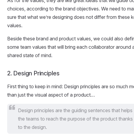
As for the values, they are like great ideals that will guide o
choices, according to the brand objectives. We need to m
sure that what we’re designing does not differ from these 
values.
Beside these brand and product values, we could also defi
some team values that will bring each collaborator around 
shared state of mind.
2. Design Principles
First thing to keep in mind: Design principles are so much m
than just the visual aspect of a product…
Design principles are the guiding sentences that helps
the teams to reach the purpose of the product thanks
to the design.