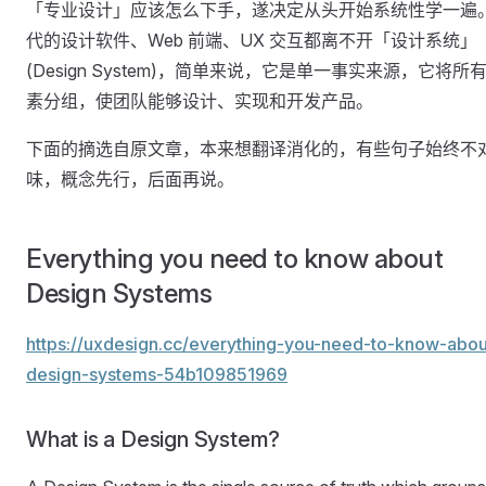
「专业设计」应该怎么下手，遂决定从头开始系统性学一遍
代的设计软件、Web 前端、UX 交互都离不开「设计系统」
(Design System)，简单来说，它是单一事实来源，它将所
素分组，使团队能够设计、实现和开发产品。
下面的摘选自原文章，本来想翻译消化的，有些句子始终不
味，概念先行，后面再说。
Everything you need to know about
Design Systems
https://uxdesign.cc/everything-you-need-to-know-abou
design-systems-54b109851969
What is a Design System?