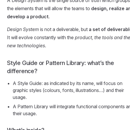
A Design System is the single source of truth which groups 
the elements that will allow the teams to
design, realize a
develop a product
.
Design System
is not a deliverable, but
a set of deliverab
It will evolve constantly with the
product, the tools and th
new technologies
.
Style Guide or Pattern Library: what’s the
difference?
A Style Guide: as indicated by its name, will focus on
graphic styles (colours, fonts, illustrations…) and their
usage.
A Pattern Library will integrate functional components a
their usage.