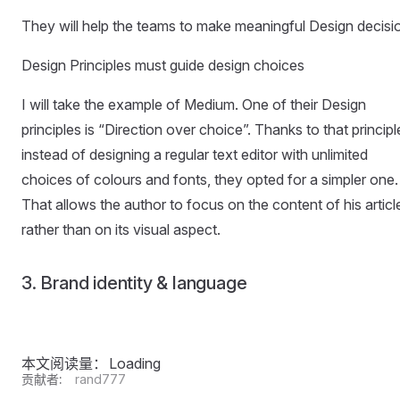
They will help the teams to make meaningful Design decisi
Design Principles must guide design choices
I will take the example of Medium. One of their Design
principles is “Direction over choice”. Thanks to that principl
instead of designing a regular text editor with unlimited
choices of colours and fonts, they opted for a simpler one.
That allows the author to focus on the content of his articl
rather than on its visual aspect.
3. Brand identity & language
本文阅读量：
Loading
贡献者:
rand777