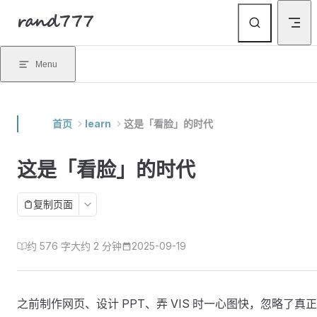
rand777
Skip to content
Menu
首页
learn
这是「看脸」的时代
这是「看脸」的时代
复制页面
约 576 字
大约 2 分钟
2025-09-19
之前制作网页、设计 PPT、弄 VIS 时一心图快，忽略了真