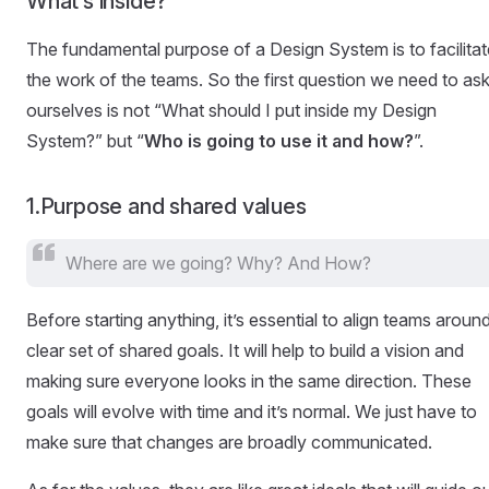
What’s inside?
The fundamental purpose of a Design System is to facilitat
the work of the teams. So the first question we need to as
ourselves is not “What should I put inside my Design
System?” but “
Who is going to use it and how?
”.
1.Purpose and shared values
Where are we going? Why? And How?
Before starting anything, it’s essential to align teams aroun
clear set of shared goals. It will help to build a vision and
making sure everyone looks in the same direction. These
goals will evolve with time and it’s normal. We just have to
make sure that changes are broadly communicated.